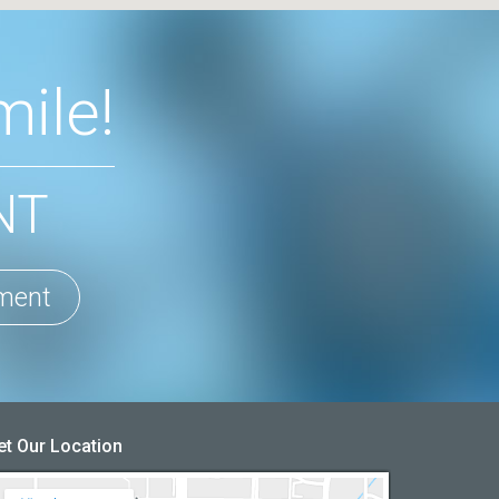
ile!
NT
ment
et Our Location