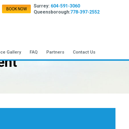
Surrey:
604-591-3060
BOOK NOW
Queensborough:
778-397-2552
ice Gallery
FAQ
Partners
Contact Us
ent
,