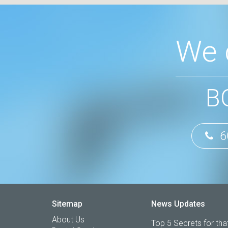
We 
B
6
Sitemap
News Updates
About Us
Top 5 Secrets for that