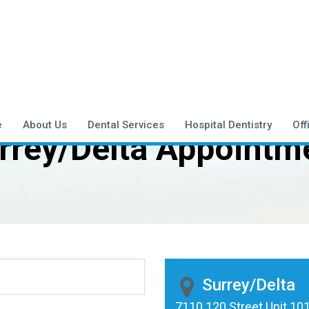
e
About Us
Dental Services
Hospital Dentistry
Off
rrey/Delta Appointm
Surrey/Delta
7110 120 Street Unit 101