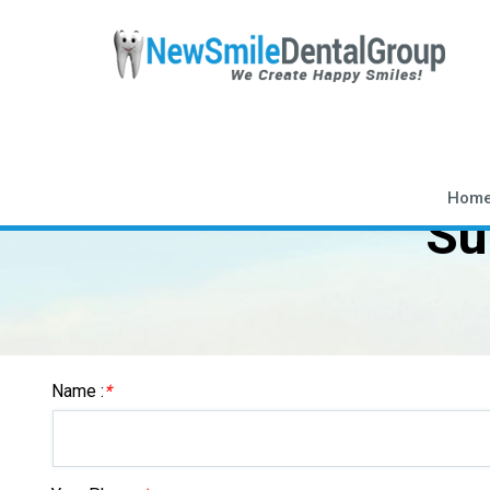
Hom
Su
Name :
*