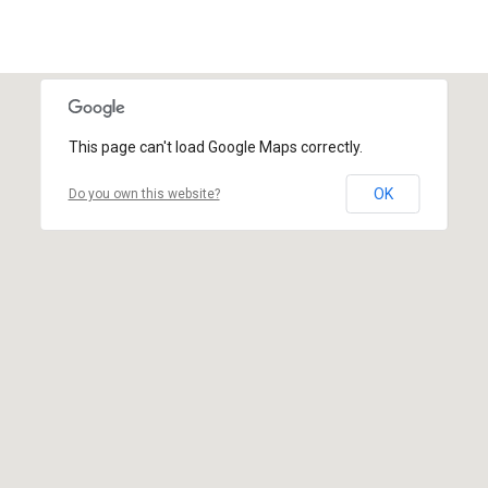
This page can't load Google Maps correctly.
OK
Do you own this website?