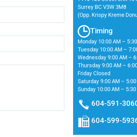
Surrey BC V3W 3M8
(Opp. Krispy Kreme Donu
Timing
Monday 10:00 AM – 5:3
Tuesday 10:00 AM – 7:
Wednesday 9:00 AM – 6
Thursday 9:00 AM – 6:0
Friday Closed
Saturday 9:00 AM – 5:0
Sunday 10:00 AM – 5:3
604-591-306
604-599-593