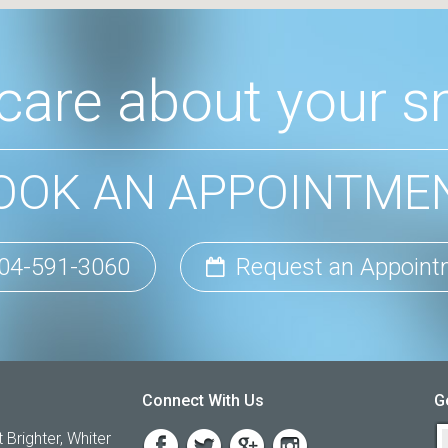
care about your sm
OOK AN APPOINTME
04-591-3060
Request an Appoint
Connect With Us
G
 Brighter, Whiter