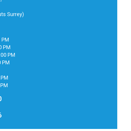
ts Surrey)
0 PM
00 PM
:00 PM
0 PM
0 PM
0 PM
0
6