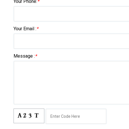
Your Phone:
*
Your Email :
*
Message :
*