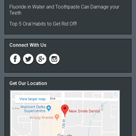
Fluoride in Water and Toothpaste Can Damage your
Teeth
Top 5 Oral Habits to Get Rid Off!
Connect With Us
Get Our Location