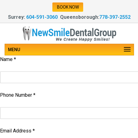
Our Team of Experienced Dentists Provide
BOOK NOW
Dental & Oral Care
Surrey:
604-591-3060
Queensborough:
778-397-2552
Our Team of Experienced Dentists Provide
Dental & Oral Care
MENU
Make an Enquiry
Name *
Phone Number *
Email Address *