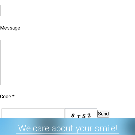
Message
Code *
We care about your smile!