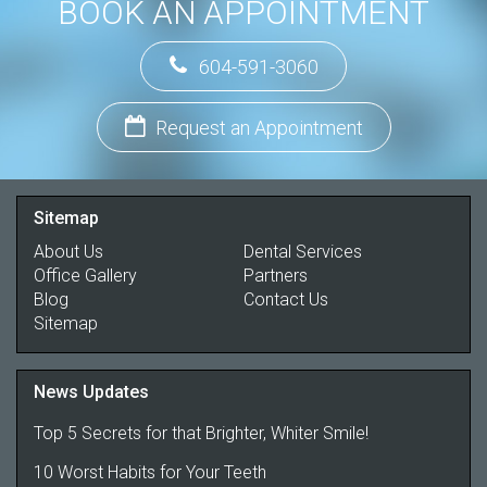
BOOK AN APPOINTMENT
604-591-3060
Request an Appointment
Sitemap
About Us
Dental Services
Office Gallery
Partners
Blog
Contact Us
Sitemap
News Updates
Top 5 Secrets for that Brighter, Whiter Smile!
10 Worst Habits for Your Teeth