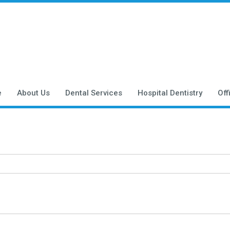
e
About Us
Dental Services
Hospital Dentistry
Off