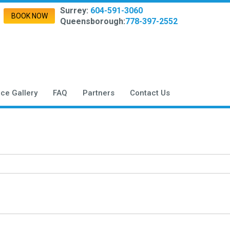
Surrey:
604-591-3060
BOOK NOW
Queensborough:
778-397-2552
ice Gallery
FAQ
Partners
Contact Us