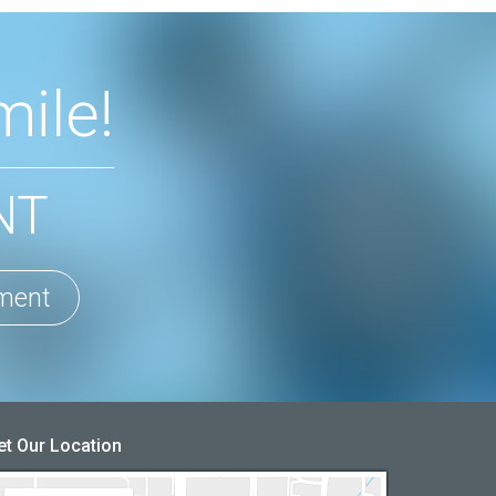
ile!
NT
ment
et Our Location