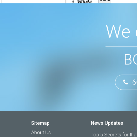
We 
B
6
Sitemap
News Updates
About Us
Top 5 Secrets for that