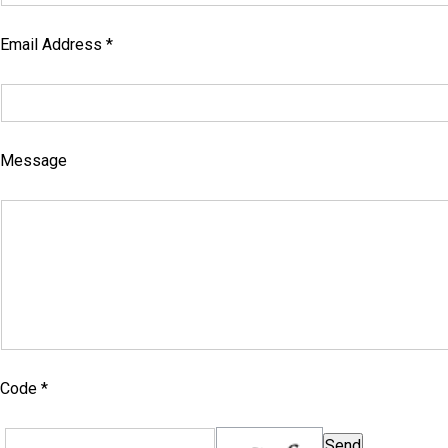
Email Address *
Message
Code *