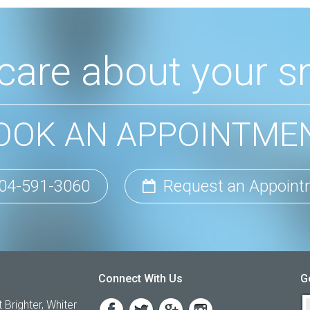
care about your sm
OOK AN APPOINTME
04-591-3060
Request an Appoint
Connect With Us
G
 Brighter, Whiter