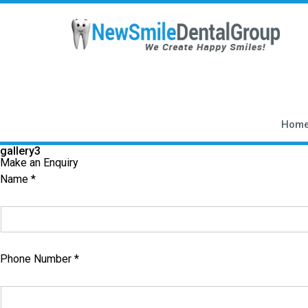
gallery3
Hom
gallery3
Make an Enquiry
Name *
Phone Number *