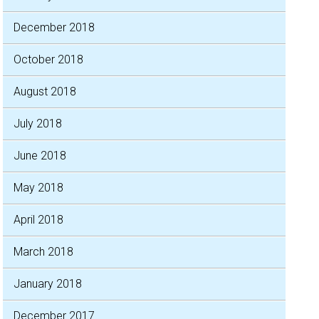
December 2018
October 2018
August 2018
July 2018
June 2018
May 2018
April 2018
March 2018
January 2018
December 2017