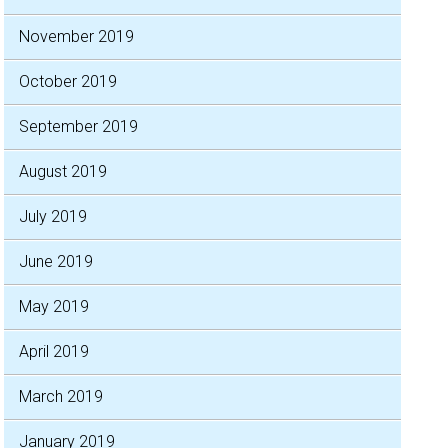
November 2019
October 2019
September 2019
August 2019
July 2019
June 2019
May 2019
April 2019
March 2019
January 2019