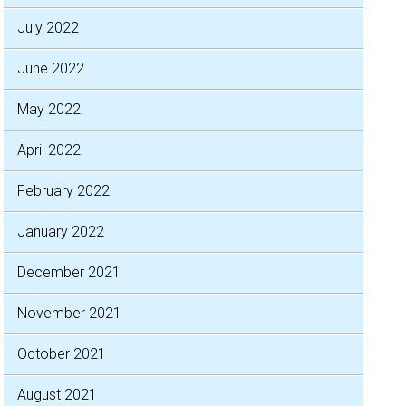
July 2022
June 2022
May 2022
April 2022
February 2022
January 2022
December 2021
November 2021
October 2021
August 2021