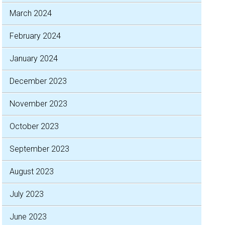
March 2024
February 2024
January 2024
December 2023
November 2023
October 2023
September 2023
August 2023
July 2023
June 2023