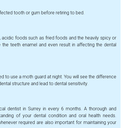
fected tooth or gum before retiring to bed.
, acidic foods such as fried foods and the heavily spicy or
he teeth enamel and even result in affecting the dental
ised to use a moth guard at night. You will see the difference
ntal structure and lead to dental sensitivity.
al dentist in Surrey in every 6 months. A thorough and
anding of your dental condition and oral health needs.
henever required are also important for maintaining your