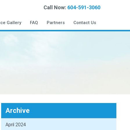
Call Now:
604-591-3060
ice Gallery
FAQ
Partners
Contact Us
Archive
April 2024