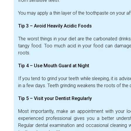
from sensitive teeth.
You may apply a thin layer of the toothpaste on your af
Tip 3 – Avoid Heavily Acidic Foods
The worst things in your diet are the carbonated drinks
tangy food. Too much acid in your food can damage t
roots.
Tip 4 – Use Mouth Guard at Night
If you tend to grind your teeth while sleeping, it is adv
in a few days. Teeth grinding weakens the roots of the de
Tip 5 – Visit your Dentist Regularly
Most importantly, make an appointment with your loc
experienced professional gives you a better underst
Regular dental examination and occasional cleaning w