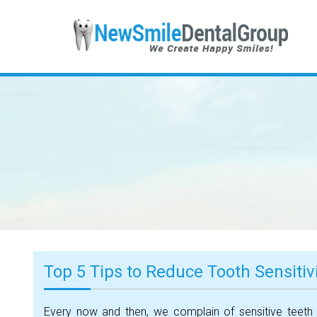
Top 5 Tips to Reduce Tooth Sensitiv
Every now and then, we complain of sensitive teeth 