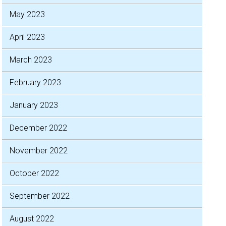
May 2023
April 2023
March 2023
February 2023
January 2023
December 2022
November 2022
October 2022
September 2022
August 2022