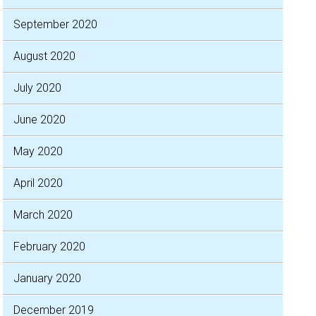
September 2020
August 2020
July 2020
June 2020
May 2020
April 2020
March 2020
February 2020
January 2020
December 2019