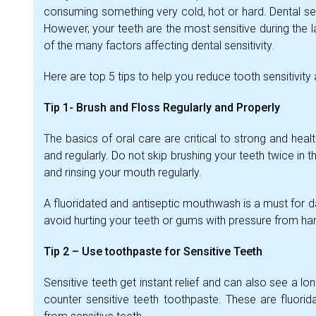
consuming something very cold, hot or hard. Dental se
However, your teeth are the most sensitive during the l
of the many factors affecting dental sensitivity.
Here are top 5 tips to help you reduce tooth sensitivit
Tip 1- Brush and Floss Regularly and Properly
The basics of oral care are critical to strong and hea
and regularly. Do not skip brushing your teeth twice in 
and rinsing your mouth regularly.
A fluoridated and antiseptic mouthwash is a must for d
avoid hurting your teeth or gums with pressure from hard
Tip 2 – Use toothpaste for Sensitive Teeth
Sensitive teeth get instant relief and can also see a lon
counter sensitive teeth toothpaste. These are fluorid