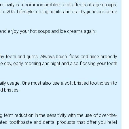
nsitivity is a common problem and affects all age groups.
ate 20’s. Lifestyle, eating habits and oral hygiene are some
y and enjoy your hot soups and ice creams again:
lthy teeth and gums. Always brush, floss and rinse properly
the day, early morning and night and also flossing your teeth
aily usage. One must also use a soft-bristled toothbrush to
 bristles.
g term reduction in the sensitivity with the use of over-the-
ated toothpaste and dental products that offer you relief