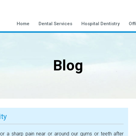
Home
Dental Services
Hospital Dentistry
Off
Blog
ity
or a sharp pain near or around our gums or teeth after