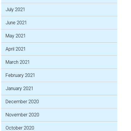
July 2021
June 2021
May 2021
April 2021
March 2021
February 2021
January 2021
December 2020
November 2020
October 2020