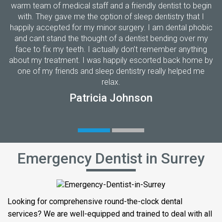
warm team of medical staff and a friendly dentist to begin
with. They gave me the option of sleep dentistry that I
happily accepted for my minor surgery. I am dental phobic
and cant stand the thought of a dentist bending over my
face to fix my teeth. I actually don’t remember anything
about my treatment. I was happily escorted back home by
one of my friends and sleep dentistry really helped me
relax.
Patricia Johnson
Emergency Dentist in Surrey
Looking for comprehensive round-the-clock dental
services? We are well-equipped and trained to deal with all