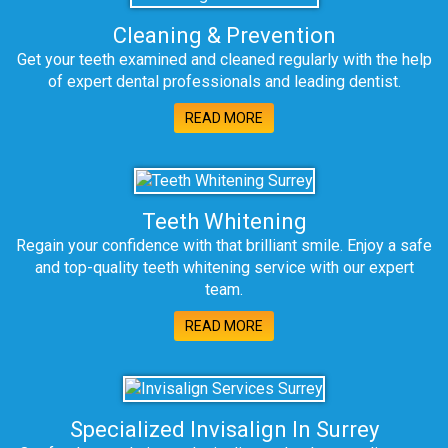
Cleaning & Prevention
Get your teeth examined and cleaned regularly with the help
of expert dental professionals and leading dentist.
READ MORE
Teeth Whitening
Regain your confidence with that brilliant smile. Enjoy a safe
and top-quality teeth whitening service with our expert
team.
READ MORE
Specialized Invisalign In Surrey