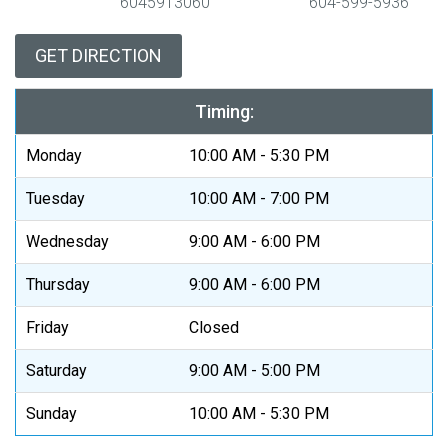
6045913060
604-599-5936
GET DIRECTION
Timing:
Monday
10:00 AM - 5:30 PM
Tuesday
10:00 AM - 7:00 PM
Wednesday
9:00 AM - 6:00 PM
Thursday
9:00 AM - 6:00 PM
Friday
Closed
Saturday
9:00 AM - 5:00 PM
Sunday
10:00 AM - 5:30 PM