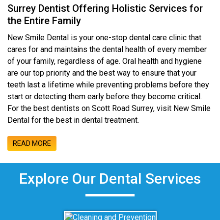
Surrey Dentist Offering Holistic Services for
the Entire Family
New Smile Dental is your one-stop dental care clinic that
cares for and maintains the dental health of every member
of your family, regardless of age. Oral health and hygiene
are our top priority and the best way to ensure that your
teeth last a lifetime while preventing problems before they
start or detecting them early before they become critical.
For the best dentists on Scott Road Surrey, visit New Smile
Dental for the best in dental treatment.
READ MORE
Explore Our Dental Services