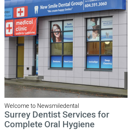
Welcome to Newsmiledental
Surrey Dentist Services for
Complete Oral Hygiene