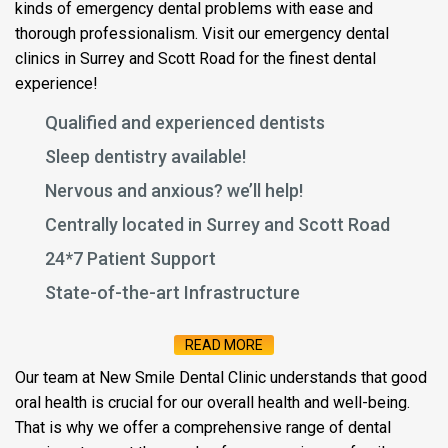
kinds of emergency dental problems with ease and
thorough professionalism. Visit our emergency dental
clinics in Surrey and Scott Road for the finest dental
experience!
Qualified and experienced dentists
Sleep dentistry available!
Nervous and anxious? we’ll help!
Centrally located in Surrey and Scott Road
24*7 Patient Support
State-of-the-art Infrastructure
READ MORE
Our team at New Smile Dental Clinic understands that good
oral health is crucial for our overall health and well-being.
That is why we offer a comprehensive range of dental