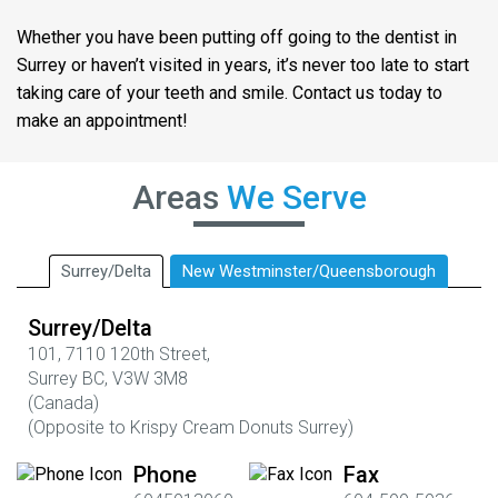
Whether you have been putting off going to the dentist in
Surrey or haven’t visited in years, it’s never too late to start
taking care of your teeth and smile. Contact us today to
make an appointment!
Areas
We Serve
Surrey/Delta
New Westminster/Queensborough
Surrey/Delta
101,
7110 120th Street,
Surrey BC,
V3W 3M8
(Canada)
(
Opposite to Krispy Cream Donuts Surrey)
Phone
Fax