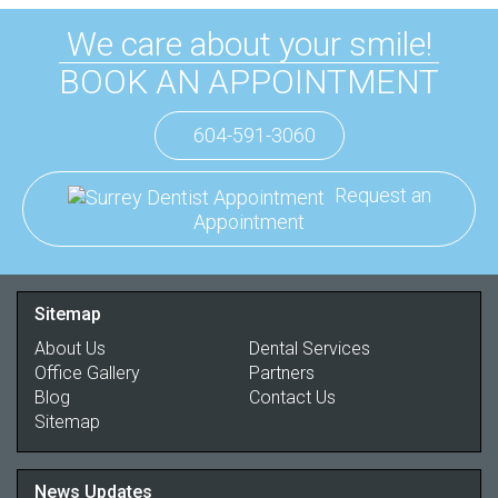
We care about your smile!
BOOK AN APPOINTMENT
604-591-3060
Request an
Appointment
Sitemap
About Us
Dental Services
Office Gallery
Partners
Blog
Contact Us
Sitemap
News Updates