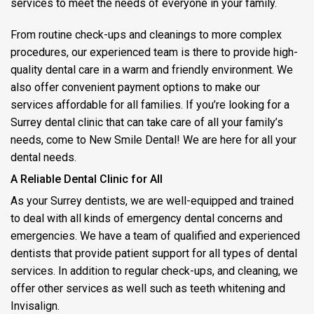
services to meet the needs of everyone in your family.
From routine check-ups and cleanings to more complex
procedures, our experienced team is there to provide high-
quality dental care in a warm and friendly environment. We
also offer convenient payment options to make our
services affordable for all families. If you’re looking for a
Surrey dental clinic that can take care of all your family’s
needs, come to New Smile Dental! We are here for all your
dental needs.
A Reliable Dental Clinic for All
As your Surrey dentists, we are well-equipped and trained
to deal with all kinds of emergency dental concerns and
emergencies. We have a team of qualified and experienced
dentists that provide patient support for all types of dental
services. In addition to regular check-ups, and cleaning, we
offer other services as well such as teeth whitening and
Invisalign.