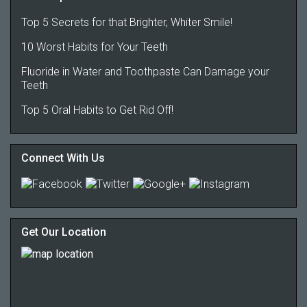
Top 5 Secrets for that Brighter, Whiter Smile!
10 Worst Habits for Your Teeth
Fluoride in Water and Toothpaste Can Damage your
Teeth
Top 5 Oral Habits to Get Rid Off!
Connect With Us
Get Our Location