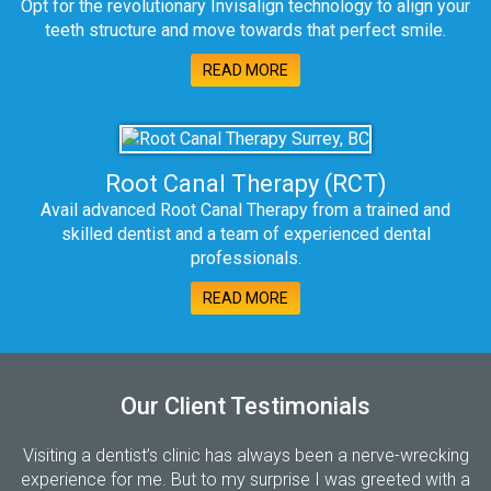
Opt for the revolutionary Invisalign technology to align your
teeth structure and move towards that perfect smile.
READ MORE
Root Canal Therapy (RCT)
Avail advanced Root Canal Therapy from a trained and
skilled dentist and a team of experienced dental
professionals.
READ MORE
Our Client Testimonials
Visiting a dentist’s clinic has always been a nerve-wrecking
experience for me. But to my surprise I was greeted with a