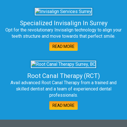
Specialized Invisalign In Surrey
Opt for the revolutionary Invisalign technology to align your
teeth structure and move towards that perfect smile.
READ MORE
Root Canal Therapy (RCT)
Avail advanced Root Canal Therapy from a trained and
skilled dentist and a team of experienced dental
professionals.
READ MORE