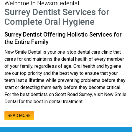
Welcome to Newsmiledental
Surrey Dentist Services for
Complete Oral Hygiene
Surrey Dentist Offering Holistic Services for
the Entire Family
New Smile Dental is your one-stop dental care clinic that
cares for and maintains the dental health of every member
of your family, regardless of age. Oral health and hygiene
are our top priority and the best way to ensure that your
teeth last a lifetime while preventing problems before they
start or detecting them early before they become critical.
For the best dentists on Scott Road Surrey, visit New Smile
Dental for the best in dental treatment.
READ MORE