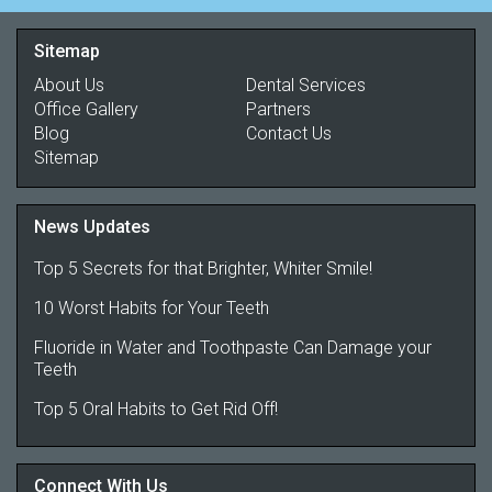
Sitemap
About Us
Dental Services
Office Gallery
Partners
Blog
Contact Us
Sitemap
News Updates
Top 5 Secrets for that Brighter, Whiter Smile!
10 Worst Habits for Your Teeth
Fluoride in Water and Toothpaste Can Damage your
Teeth
Top 5 Oral Habits to Get Rid Off!
Connect With Us