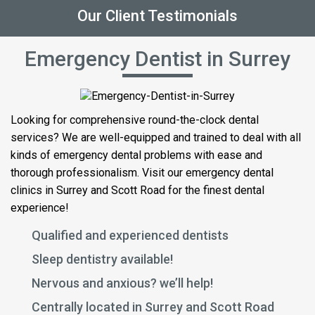
Our Client Testimonials
Emergency Dentist in Surrey
Looking for comprehensive round-the-clock dental
services? We are well-equipped and trained to deal with all
kinds of emergency dental problems with ease and
thorough professionalism. Visit our emergency dental
clinics in Surrey and Scott Road for the finest dental
experience!
Qualified and experienced dentists
Sleep dentistry available!
Nervous and anxious? we’ll help!
Centrally located in Surrey and Scott Road