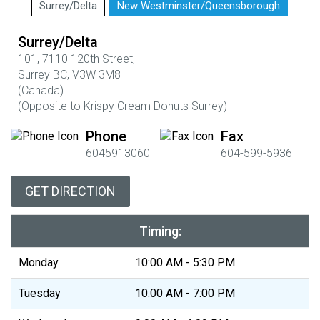
Surrey/Delta
New Westminster/Queensborough
Surrey/Delta
101,
7110 120th Street,
Surrey BC,
V3W 3M8
(Canada)
(
Opposite to Krispy Cream Donuts Surrey)
Phone
Fax
6045913060
604-599-5936
GET DIRECTION
Timing:
Monday
10:00 AM - 5:30 PM
Tuesday
10:00 AM - 7:00 PM