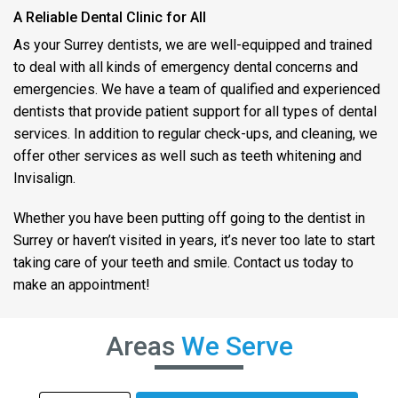
A Reliable Dental Clinic for All
As your Surrey dentists, we are well-equipped and trained
to deal with all kinds of emergency dental concerns and
emergencies. We have a team of qualified and experienced
dentists that provide patient support for all types of dental
services. In addition to regular check-ups, and cleaning, we
offer other services as well such as teeth whitening and
Invisalign.
Whether you have been putting off going to the dentist in
Surrey or haven’t visited in years, it’s never too late to start
taking care of your teeth and smile. Contact us today to
make an appointment!
Areas
We Serve