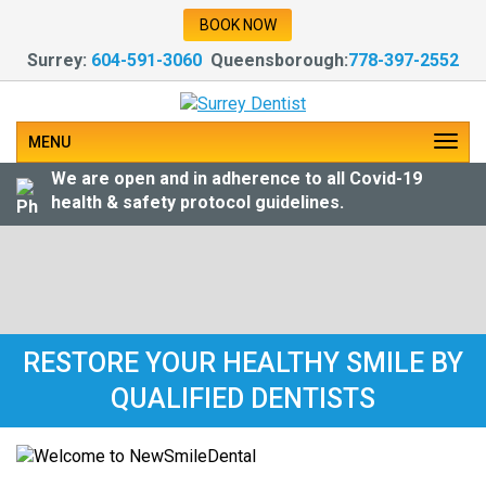
BOOK NOW
Surrey:
604-591-3060
Queensborough:
778-397-2552
MENU
We are open and in adherence to all Covid-19
health & safety protocol guidelines.
RESTORE YOUR HEALTHY SMILE BY
QUALIFIED DENTISTS