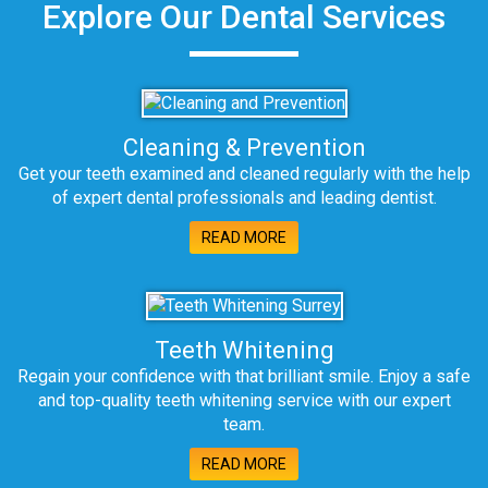
Explore Our Dental Services
Cleaning & Prevention
Get your teeth examined and cleaned regularly with the help
of expert dental professionals and leading dentist.
READ MORE
Teeth Whitening
Regain your confidence with that brilliant smile. Enjoy a safe
and top-quality teeth whitening service with our expert
team.
READ MORE