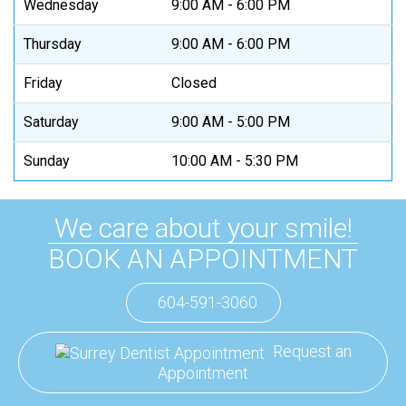
Wednesday
9:00 AM - 6:00 PM
Thursday
9:00 AM - 6:00 PM
Friday
Closed
Saturday
9:00 AM - 5:00 PM
Sunday
10:00 AM - 5:30 PM
We care about your smile!
BOOK AN APPOINTMENT
604-591-3060
Request an
Appointment