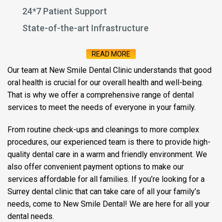
24*7 Patient Support
State-of-the-art Infrastructure
READ MORE
Our team at New Smile Dental Clinic understands that good
oral health is crucial for our overall health and well-being.
That is why we offer a comprehensive range of dental
services to meet the needs of everyone in your family.
From routine check-ups and cleanings to more complex
procedures, our experienced team is there to provide high-
quality dental care in a warm and friendly environment. We
also offer convenient payment options to make our
services affordable for all families. If you’re looking for a
Surrey dental clinic that can take care of all your family’s
needs, come to New Smile Dental! We are here for all your
dental needs.