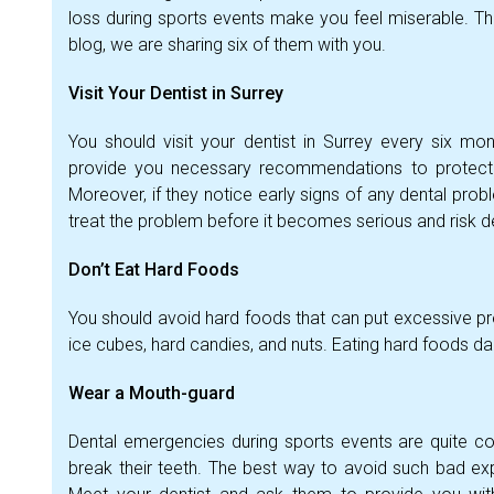
loss during sports events make you feel miserable. Th
blog, we are sharing six of them with you.
Visit Your Dentist in Surrey
You should visit your dentist in Surrey every six mo
provide you necessary recommendations to protect
Moreover, if they notice early signs of any dental prob
treat the problem before it becomes serious and risk 
Don’t Eat Hard Foods
You should avoid hard foods that can put excessive pre
ice cubes, hard candies, and nuts. Eating hard foods 
Wear a Mouth-guard
Dental emergencies during sports events are quite co
break their teeth. The best way to avoid such bad ex