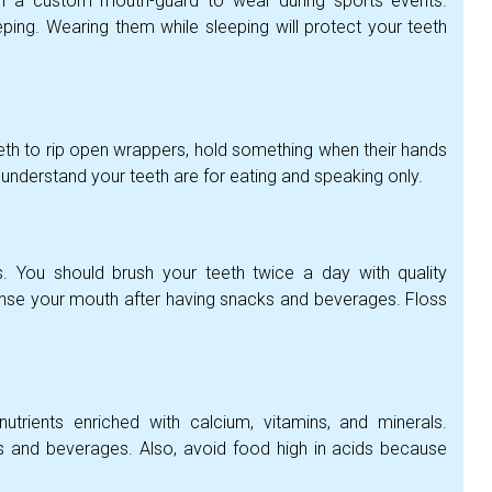
h a custom mouth-guard to wear during sports events.
ng. Wearing them while sleeping will protect your teeth
eeth to rip open wrappers, hold something when their hands
 understand your teeth are for eating and speaking only.
. You should brush your teeth twice a day with quality
rinse your mouth after having snacks and beverages. Floss
utrients enriched with calcium, vitamins, and minerals.
 and beverages. Also, avoid food high in acids because