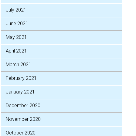
July 2021
June 2021
May 2021
April 2021
March 2021
February 2021
January 2021
December 2020
November 2020
October 2020