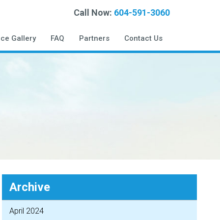
Call Now:
604-591-3060
ice Gallery
FAQ
Partners
Contact Us
Archive
April 2024