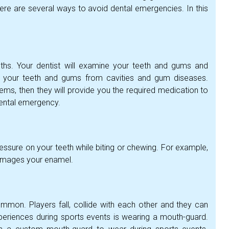
ere are several ways to avoid dental emergencies. In this
nths. Your dentist will examine your teeth and gums and
 your teeth and gums from cavities and gum diseases.
lems, then they will provide you the required medication to
dental emergency.
ssure on your teeth while biting or chewing. For example,
damages your enamel.
mmon. Players fall, collide with each other and they can
periences during sports events is wearing a mouth-guard.