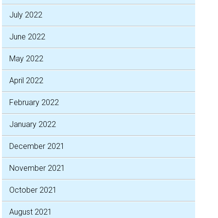
July 2022
June 2022
May 2022
April 2022
February 2022
January 2022
December 2021
November 2021
October 2021
August 2021