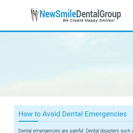
How to Avoid Dental Emergencies
Dental emergencies are painful. Dental disasters such