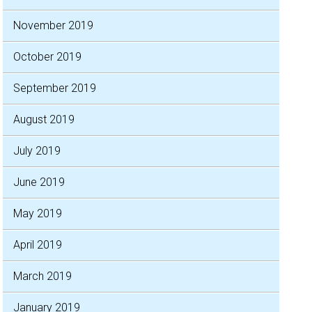
November 2019
October 2019
September 2019
August 2019
July 2019
June 2019
May 2019
April 2019
March 2019
January 2019