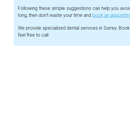
Following these simple suggestions can help you avoid 
long, then don’t waste your time and
book an appointmen
We provide specialized dental services in Surrey. Book
feel free to call.