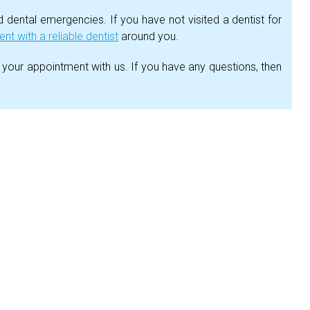
dental emergencies. If you have not visited a dentist for
t with a reliable dentist
around you.
 your appointment with us. If you have any questions, then