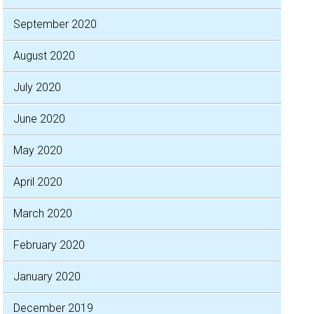
September 2020
August 2020
July 2020
June 2020
May 2020
April 2020
March 2020
February 2020
January 2020
December 2019