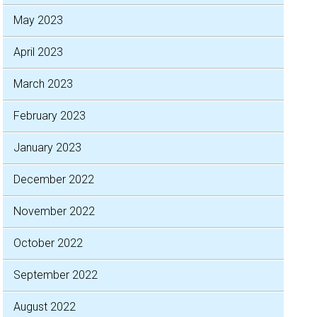
May 2023
April 2023
March 2023
February 2023
January 2023
December 2022
November 2022
October 2022
September 2022
August 2022