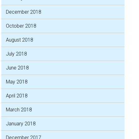
December 2018
October 2018
August 2018
July 2018
June 2018
May 2018
April 2018
March 2018
January 2018
December 2017