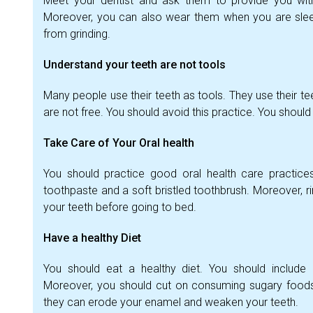
Meet your dentist and ask them to provide you wit
Moreover, you can also wear them when you are sleepi
from grinding.
Understand your teeth are not tools
Many people use their teeth as tools. They use their t
are not free. You should avoid this practice. You should
Take Care of Your Oral health
You should practice good oral health care practices
toothpaste and a soft bristled toothbrush. Moreover, 
your teeth before going to bed.
Have a healthy Diet
You should eat a healthy diet. You should include n
Moreover, you should cut on consuming sugary foods
they can erode your enamel and weaken your teeth.