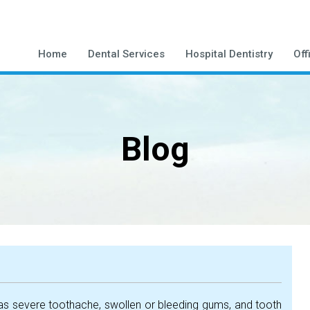
Home
Dental Services
Hospital Dentistry
Off
Blog
 as severe toothache, swollen or bleeding gums, and tooth