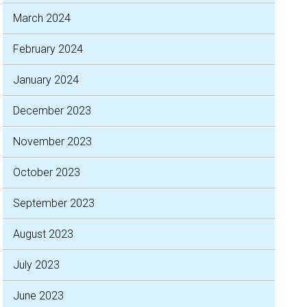
March 2024
February 2024
January 2024
December 2023
November 2023
October 2023
September 2023
August 2023
July 2023
June 2023