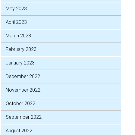
May 2023
April 2023
March 2023
February 2023
January 2023
December 2022
November 2022
October 2022
September 2022
August 2022