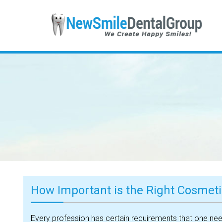
How Important is the Right Cosmetic
Every profession has certain requirements that one needs