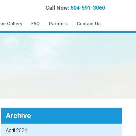
Call Now:
604-591-3060
ice Gallery
FAQ
Partners
Contact Us
Archive
April 2024