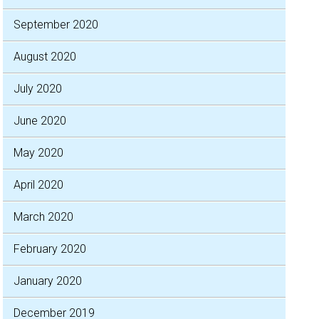
September 2020
August 2020
July 2020
June 2020
May 2020
April 2020
March 2020
February 2020
January 2020
December 2019