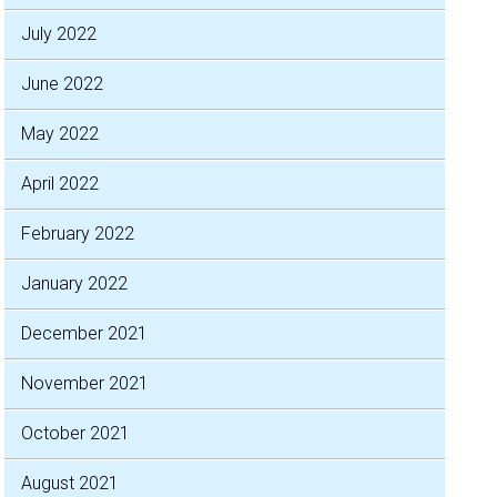
July 2022
June 2022
May 2022
April 2022
February 2022
January 2022
December 2021
November 2021
October 2021
August 2021