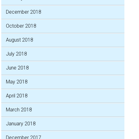
December 2018
October 2018
August 2018
July 2018
June 2018
May 2018
April 2018
March 2018
January 2018
December 2017