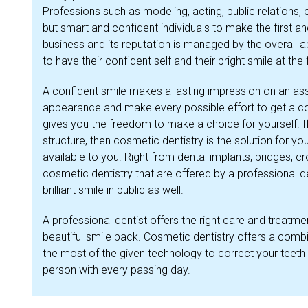
Professions such as modeling, acting, public relations,
but smart and confident individuals to make the first an
business and its reputation is managed by the overall a
to have their confident self and their bright smile at the 
A confident smile makes a lasting impression on an ass
appearance and make every possible effort to get a con
gives you the freedom to make a choice for yourself. I
structure, then cosmetic dentistry is the solution for y
available to you. Right from dental implants, bridges, c
cosmetic dentistry that are offered by a professional d
brilliant smile in public as well.
A professional dentist offers the right care and treatm
beautiful smile back. Cosmetic dentistry offers a comb
the most of the given technology to correct your teeth
person with every passing day.