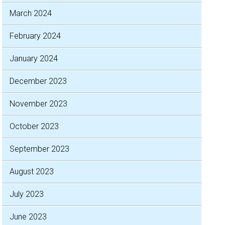
March 2024
February 2024
January 2024
December 2023
November 2023
October 2023
September 2023
August 2023
July 2023
June 2023