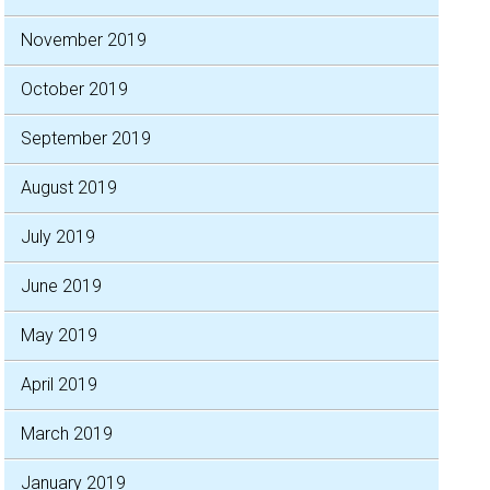
November 2019
October 2019
September 2019
August 2019
July 2019
June 2019
May 2019
April 2019
March 2019
January 2019