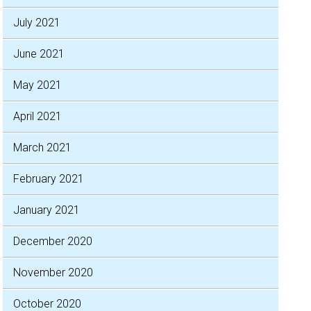
July 2021
June 2021
May 2021
April 2021
March 2021
February 2021
January 2021
December 2020
November 2020
October 2020