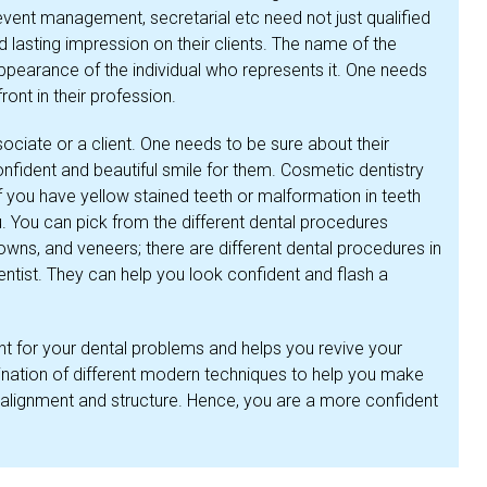
 event management, secretarial etc need not just qualified
d lasting impression on their clients. The name of the
ppearance of the individual who represents it. One needs
front in their profession.
ociate or a client. One needs to be sure about their
fident and beautiful smile for them. Cosmetic dentistry
f you have yellow stained teeth or malformation in teeth
ou. You can pick from the different dental procedures
rowns, and veneers; there are different dental procedures in
entist. They can help you look confident and flash a
ent for your dental problems and helps you revive your
ination of different modern techniques to help you make
 alignment and structure. Hence, you are a more confident