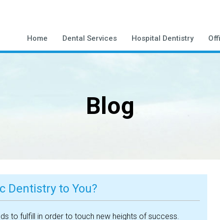
Home
Dental Services
Hospital Dentistry
Off
Blog
 Dentistry to You?
 to fulfill in order to touch new heights of success.